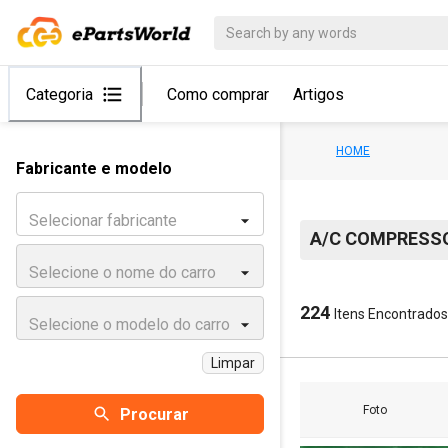
Categoria
Como comprar
Artigos
HOME
Fabricante e modelo
Selecionar fabricante
A/C COMPRESS
Selecione o nome do carro
224
Itens Encontrados
Selecione o modelo do carro
Limpar
Foto
Procurar