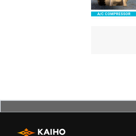
A/C COMPRESSOR