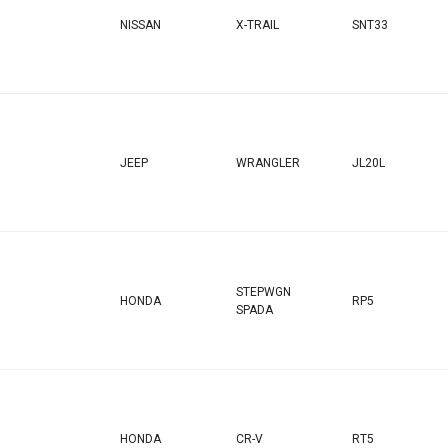
NISSAN
X-TRAIL
SNT33
JEEP
WRANGLER
JL20L
STEPWGN
HONDA
RP5
SPADA
HONDA
CR-V
RT5