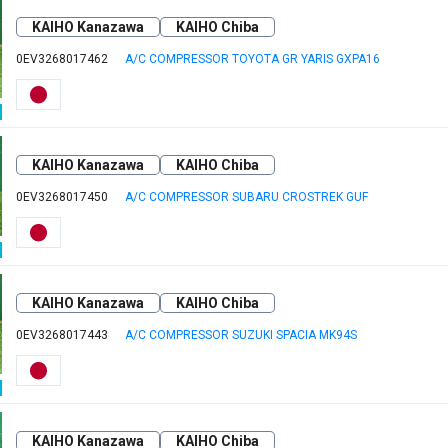
KAIHO Kanazawa
KAIHO Chiba
0EV3268017462
A/C COMPRESSOR TOYOTA GR YARIS GXPA16
KAIHO Kanazawa
KAIHO Chiba
0EV3268017450
A/C COMPRESSOR SUBARU CROSTREK GUF
KAIHO Kanazawa
KAIHO Chiba
0EV3268017443
A/C COMPRESSOR SUZUKI SPACIA MK94S
KAIHO Kanazawa
KAIHO Chiba