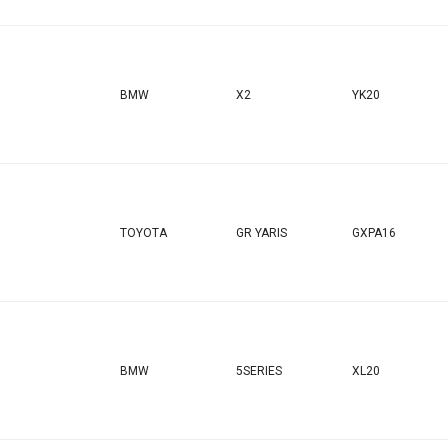
BMW
X2
YK20
TOYOTA
GR YARIS
GXPA16
BMW
5SERIES
XL20