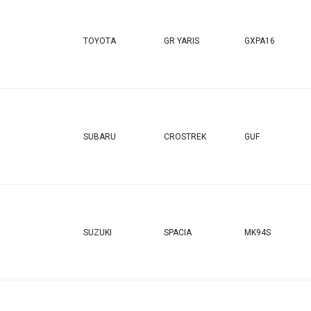
TOYOTA
GR YARIS
GXPA16
SUBARU
CROSTREK
GUF
SUZUKI
SPACIA
MK94S