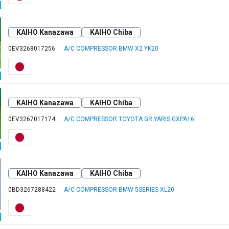
KAIHO Kanazawa
KAIHO Chiba
0EV3268017256
A/C COMPRESSOR BMW X2 YK20
KAIHO Kanazawa
KAIHO Chiba
0EV3267017174
A/C COMPRESSOR TOYOTA GR YARIS GXPA16
KAIHO Kanazawa
KAIHO Chiba
0BD3267288422
A/C COMPRESSOR BMW 5SERIES XL20