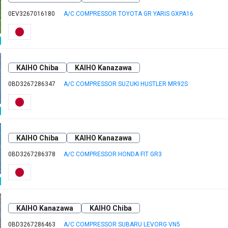
0EV3267016180
A/C COMPRESSOR TOYOTA GR YARIS GXPA16
KAIHO Chiba
KAIHO Kanazawa
0BD3267286347
A/C COMPRESSOR SUZUKI HUSTLER MR92S
KAIHO Chiba
KAIHO Kanazawa
0BD3267286378
A/C COMPRESSOR HONDA FIT GR3
KAIHO Kanazawa
KAIHO Chiba
0BD3267286463
A/C COMPRESSOR SUBARU LEVORG VN5