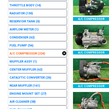
THROTTLE BODY
(14)
RADIATOR
(130)
A/C COMPRESSOR
RESERVOIR TANK
(0)
AIRFLOW METER
(1)
CONDENSER
(62)
FUEL PUMP
(56)
A/C COMPRESSOR
A/C COMPRESSOR
(224)
MUFFLER ASSY
(1)
CENTER MUFFLER
(62)
CATALYTIC CONVERTER
(26)
REAR MUFFLER
(161)
A/C COMPRESSOR
ENGINE MOUNT SET
(27)
AIR CLEANER
(38)