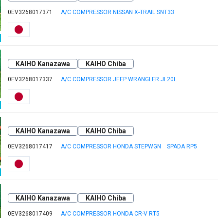
0EV3268017371
A/C COMPRESSOR NISSAN X-TRAIL SNT33
KAIHO Kanazawa
KAIHO Chiba
0EV3268017337
A/C COMPRESSOR JEEP WRANGLER JL20L
KAIHO Kanazawa
KAIHO Chiba
0EV3268017417
A/C COMPRESSOR HONDA STEPWGN SPADA RP5
KAIHO Kanazawa
KAIHO Chiba
0EV3268017409
A/C COMPRESSOR HONDA CR-V RT5