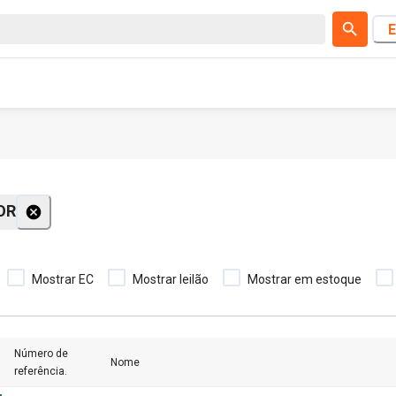
E
OR
Mostrar EC
Mostrar leilão
Mostrar em estoque
Número de
Nome
referência.