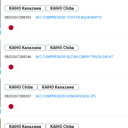
KAIHO Kanazawa
KAIHO Chiba
0BD3267288392
A/C COMPRESSOR TOYOTA AQUA NHP10
KAIHO Kanazawa
KAIHO Chiba
0BD3267288246
A/C COMPRESSOR SUZUKI CARRY TRUCK DA16T
KAIHO Chiba
KAIHO Kanazawa
0BD3267288307
A/C COMPRESSOR HONDA N BOX JF5
KAIHO Kanazawa
KAIHO Chiba