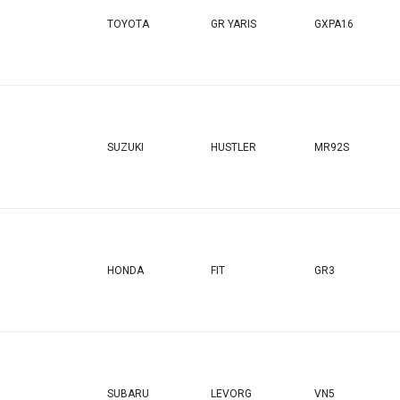
TOYOTA
GR YARIS
GXPA16
SUZUKI
HUSTLER
MR92S
HONDA
FIT
GR3
SUBARU
LEVORG
VN5