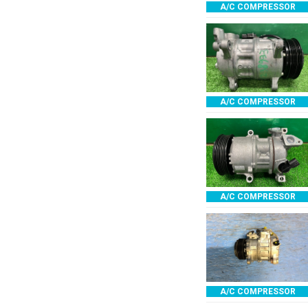
A/C COMPRESSOR
A/C COMPRESSOR
A/C COMPRESSOR
A/C COMPRESSOR