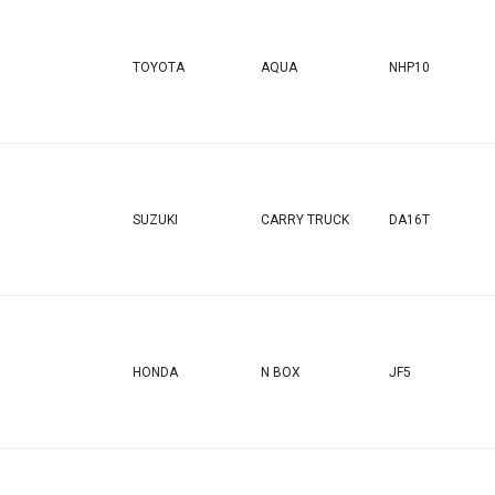
TOYOTA
AQUA
NHP10
SUZUKI
CARRY TRUCK
DA16T
HONDA
N BOX
JF5