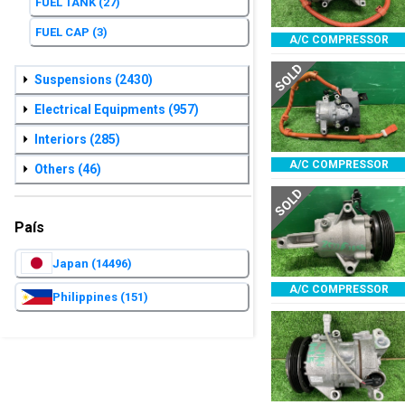
FUEL TANK
(27)
FUEL CAP
(3)
A/C COMPRESSOR
SOLD
Suspensions
(2430)
Electrical Equipments
(957)
Interiors
(285)
A/C COMPRESSOR
Others
(46)
SOLD
País
Japan
(14496)
A/C COMPRESSOR
Philippines
(151)