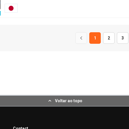
1
2
3
Voltar ao topo
Contact