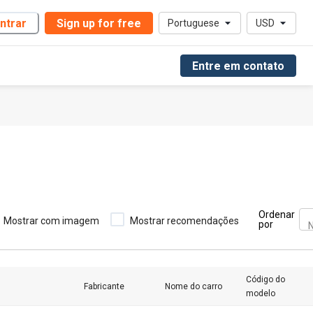
ntrar
Sign up for free
Portuguese
USD
Entre em contato
Ordenar
Mostrar com imagem
Mostrar recomendações
por
N
Código do
Fabricante
Nome do carro
modelo