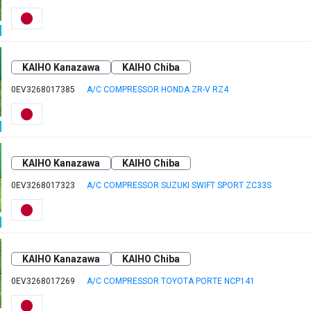
KAIHO Kanazawa
KAIHO Chiba
0EV3268017385
A/C COMPRESSOR HONDA ZR-V RZ4
KAIHO Kanazawa
KAIHO Chiba
0EV3268017323
A/C COMPRESSOR SUZUKI SWIFT SPORT ZC33S
KAIHO Kanazawa
KAIHO Chiba
0EV3268017269
A/C COMPRESSOR TOYOTA PORTE NCP141