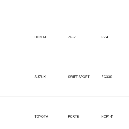
HONDA
ZR-V
RZ4
SUZUKI
SWIFT SPORT
ZC33S
TOYOTA
PORTE
NCP141