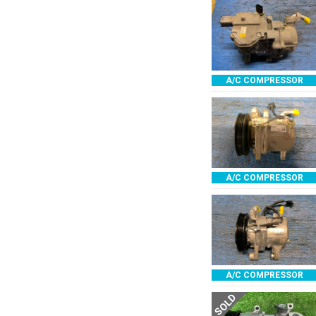
A/C COMPRESSOR
A/C COMPRESSOR
A/C COMPRESSOR
SOLD