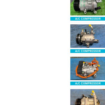
A/C COMPRESSOR
A/C COMPRESSOR
A/C COMPRESSOR