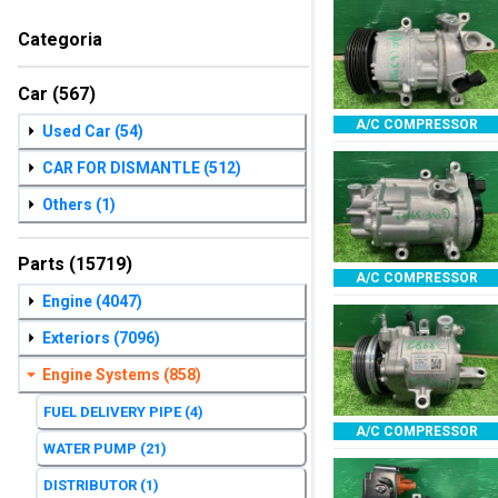
Categoria
Car
(567)
A/C COMPRESSOR
Used Car
(54)
CAR FOR DISMANTLE
(512)
Others
(1)
Parts
(15719)
A/C COMPRESSOR
Engine
(4047)
Exteriors
(7096)
Engine Systems
(858)
FUEL DELIVERY PIPE
(4)
A/C COMPRESSOR
WATER PUMP
(21)
DISTRIBUTOR
(1)