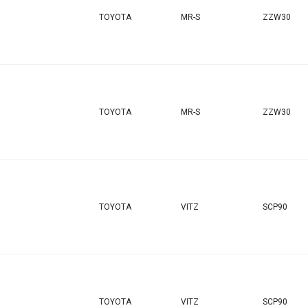
TOYOTA
MR-S
ZZW30
TOYOTA
MR-S
ZZW30
TOYOTA
VITZ
SCP90
TOYOTA
VITZ
SCP90