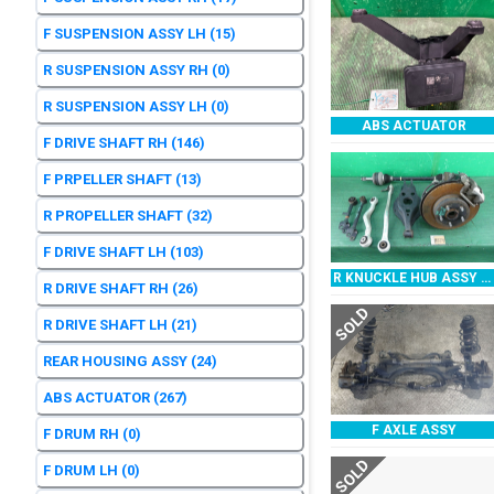
F SUSPENSION ASSY LH
(15)
R SUSPENSION ASSY RH
(0)
R SUSPENSION ASSY LH
(0)
ABS ACTUATOR
F DRIVE SHAFT RH
(146)
F PRPELLER SHAFT
(13)
R PROPELLER SHAFT
(32)
F DRIVE SHAFT LH
(103)
R KNUCKLE HUB ASSY RH
R DRIVE SHAFT RH
(26)
SOLD
R DRIVE SHAFT LH
(21)
REAR HOUSING ASSY
(24)
ABS ACTUATOR
(267)
F AXLE ASSY
F DRUM RH
(0)
SOLD
F DRUM LH
(0)