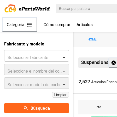
Categoría
Cómo comprar
Artículos
HOME
Fabricante y modelo
Seleccionar fabricante
Suspensions
Seleccione el nombre del coche
2,527
Artículos Enco
Seleccionar modelo de coche
Limpiar
Foto
Búsqueda