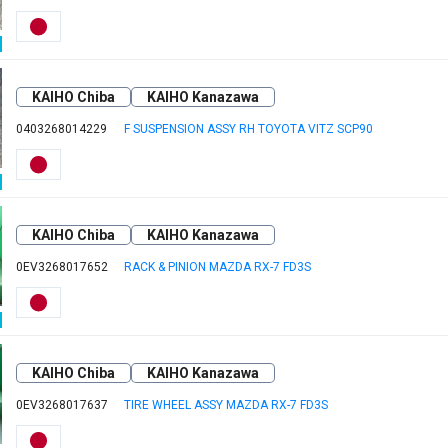
KAIHO Chiba
KAIHO Kanazawa
0403268014229
F SUSPENSION ASSY RH TOYOTA VITZ SCP90
KAIHO Chiba
KAIHO Kanazawa
0EV3268017652
RACK & PINION MAZDA RX-7 FD3S
KAIHO Chiba
KAIHO Kanazawa
0EV3268017637
TIRE WHEEL ASSY MAZDA RX-7 FD3S