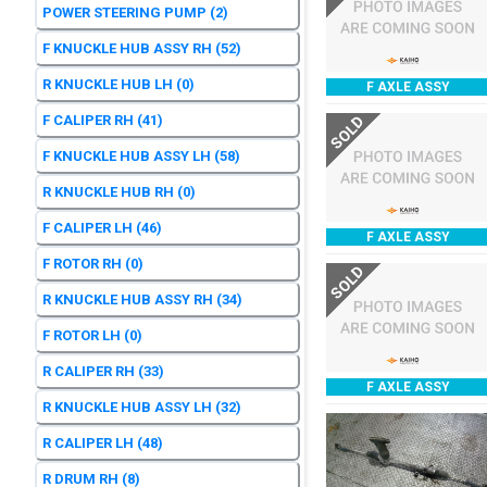
POWER STEERING PUMP
(2)
F KNUCKLE HUB ASSY RH
(52)
R KNUCKLE HUB LH
(0)
F AXLE ASSY
F CALIPER RH
(41)
SOLD
F KNUCKLE HUB ASSY LH
(58)
R KNUCKLE HUB RH
(0)
F CALIPER LH
(46)
F AXLE ASSY
F ROTOR RH
(0)
SOLD
R KNUCKLE HUB ASSY RH
(34)
F ROTOR LH
(0)
R CALIPER RH
(33)
F AXLE ASSY
R KNUCKLE HUB ASSY LH
(32)
R CALIPER LH
(48)
R DRUM RH
(8)