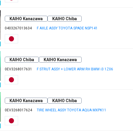
KAIHO Kanazawa
KAIHO Chiba
0403267013634
F AXLE ASSY TOYOTA SPADE NSP141
KAIHO Chiba
KAIHO Kanazawa
0EV3268017631
F STRUT ASSY + LOWER ARM RH BMW i3 1Z06
KAIHO Kanazawa
KAIHO Chiba
0EV3268017624
TIRE WHEEL ASSY TOYOTA AQUA MXPK11