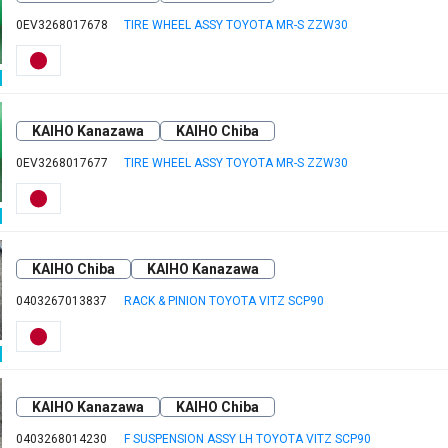
0EV3268017678
TIRE WHEEL ASSY TOYOTA MR-S ZZW30
KAIHO Kanazawa
KAIHO Chiba
0EV3268017677
TIRE WHEEL ASSY TOYOTA MR-S ZZW30
KAIHO Chiba
KAIHO Kanazawa
0403267013837
RACK & PINION TOYOTA VITZ SCP90
KAIHO Kanazawa
KAIHO Chiba
0403268014230
F SUSPENSION ASSY LH TOYOTA VITZ SCP90