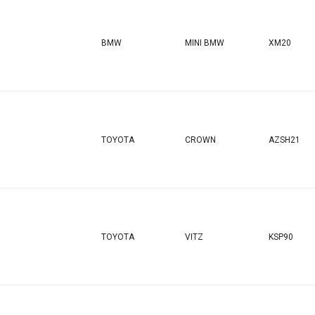
BMW
MINI BMW
XM20
TOYOTA
CROWN
AZSH21
TOYOTA
VITZ
KSP90