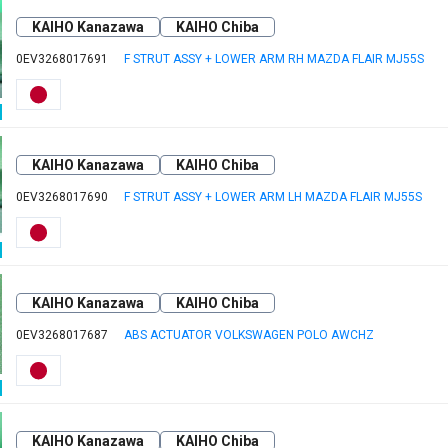
KAIHO Kanazawa
KAIHO Chiba
0EV3268017691
F STRUT ASSY + LOWER ARM RH MAZDA FLAIR MJ55S
KAIHO Kanazawa
KAIHO Chiba
0EV3268017690
F STRUT ASSY + LOWER ARM LH MAZDA FLAIR MJ55S
KAIHO Kanazawa
KAIHO Chiba
0EV3268017687
ABS ACTUATOR VOLKSWAGEN POLO AWCHZ
KAIHO Kanazawa
KAIHO Chiba