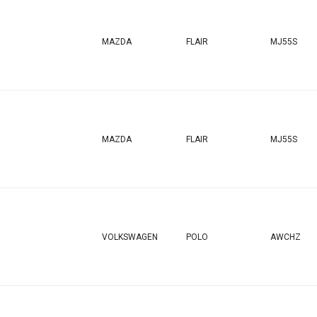
MAZDA
FLAIR
MJ55S
MAZDA
FLAIR
MJ55S
VOLKSWAGEN
POLO
AWCHZ