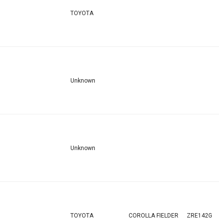
TOYOTA
Unknown
Unknown
TOYOTA
COROLLA FIELDER
ZRE142G