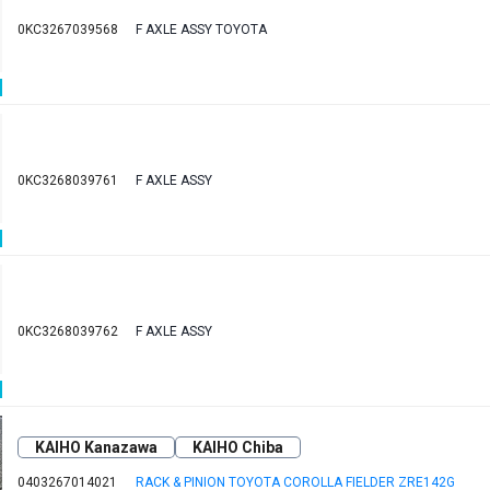
0KC3267039568
F AXLE ASSY TOYOTA
0KC3268039761
F AXLE ASSY
0KC3268039762
F AXLE ASSY
KAIHO Kanazawa
KAIHO Chiba
0403267014021
RACK & PINION TOYOTA COROLLA FIELDER ZRE142G