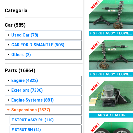
NEW !
Categoría
Car
(585)
F STRUT ASSY + LOWER ARM RH
Used Car
(78)
NEW !
CAR FOR DISMANTLE
(505)
Others
(2)
Parts
(16864)
F STRUT ASSY + LOWER ARM LH
Engine
(4822)
NEW !
Exteriors
(7330)
Engine Systems
(881)
Suspensions
(2527)
ABS ACTUATOR
F STRUT ASSY RH
(110)
NEW !
F STRUT RH
(64)