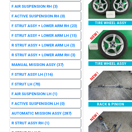
F AIR SUSPENSION RH
(3)
F ACTIVE SUSPENSION RH
(0)
TIRE WHEEL ASSY
F STRUT ASSY + LOWER ARM RH
(23)
NEW !
F STRUT ASSY + LOWER ARM LH
(15)
R STRUT ASSY + LOWER ARM LH
(3)
R STRUT ASSY + LOWER ARM RH
(3)
TIRE WHEEL ASSY
MANUAL MISSION ASSY
(37)
NEW !
F STRUT ASSY LH
(116)
F STRUT LH
(70)
F AIR SUSPENSION LH
(1)
F ACTIVE SUSPENSION LH
(0)
RACK & PINION
AUTOMATIC MISSION ASSY
(287)
NEW !
R STRUT ASSY RH
(1)