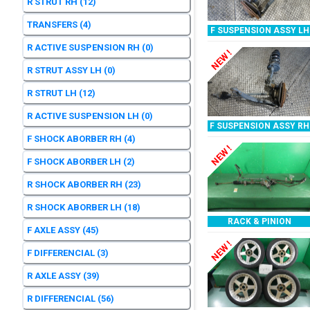
R STRUT RH
(12)
TRANSFERS
(4)
F SUSPENSION ASSY LH
R ACTIVE SUSPENSION RH
(0)
NEW !
R STRUT ASSY LH
(0)
R STRUT LH
(12)
R ACTIVE SUSPENSION LH
(0)
F SUSPENSION ASSY RH
F SHOCK ABORBER RH
(4)
NEW !
F SHOCK ABORBER LH
(2)
R SHOCK ABORBER RH
(23)
R SHOCK ABORBER LH
(18)
RACK & PINION
F AXLE ASSY
(45)
NEW !
F DIFFERENCIAL
(3)
R AXLE ASSY
(39)
R DIFFERENCIAL
(56)