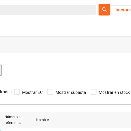
Iniciar
ntrados
Mostrar EC
Mostrar subasta
Mostrar en stock
Número de
Nombre
referencia.