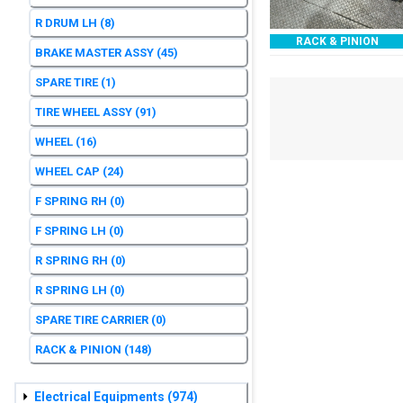
R DRUM LH
(8)
RACK & PINION
BRAKE MASTER ASSY
(45)
SPARE TIRE
(1)
TIRE WHEEL ASSY
(91)
WHEEL
(16)
WHEEL CAP
(24)
F SPRING RH
(0)
F SPRING LH
(0)
R SPRING RH
(0)
R SPRING LH
(0)
SPARE TIRE CARRIER
(0)
RACK & PINION
(148)
Electrical Equipments
(974)