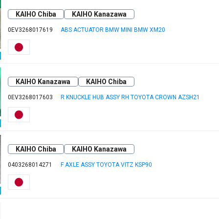
KAIHO Chiba
KAIHO Kanazawa
0EV3268017619
ABS ACTUATOR BMW MINI BMW XM20
KAIHO Kanazawa
KAIHO Chiba
0EV3268017603
R KNUCKLE HUB ASSY RH TOYOTA CROWN AZSH21
KAIHO Chiba
KAIHO Kanazawa
0403268014271
F AXLE ASSY TOYOTA VITZ KSP90