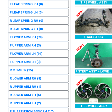
TIRE WHEEL ASSY
F LEAF SPRING RH
(0)
NEW !
F LEAF SPRING LH
(5)
R LEAF SPRING RH
(0)
R LEAF SPRING LH
(0)
F LOWER ARM RH
(79)
F AXLE ASSY
NEW !
F UPPER ARM RH
(3)
F LOWER ARM LH
(94)
F UPPER ARM LH
(3)
R MEMBER
(25)
F STRUT ASSY + LOWER ARM RH
R LOWER ARM RH
(8)
NEW !
R UPPER ARM RH
(1)
R LOWER ARM LH
(5)
R UPPER ARM LH
(2)
TIRE WHEEL ASSY
F SUSPENSION ASSY RH
(17)