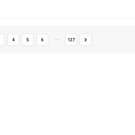
4
5
6
・
・
・
127