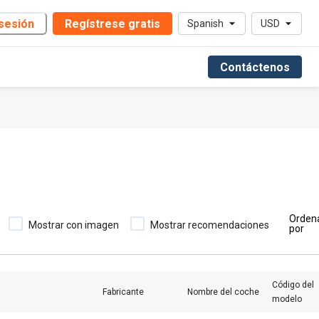
 sesión
Regístrese gratis
Spanish
USD
Contáctenos
Orden
Mostrar con imagen
Mostrar recomendaciones
por
Código del
Fabricante
Nombre del coche
modelo