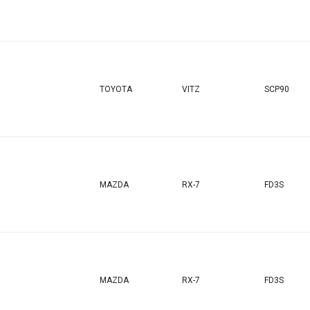
TOYOTA
VITZ
SCP90
MAZDA
RX-7
FD3S
MAZDA
RX-7
FD3S