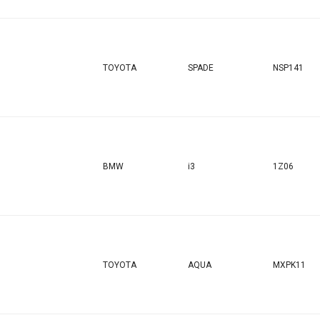
TOYOTA
SPADE
NSP141
BMW
i3
1Z06
TOYOTA
AQUA
MXPK11